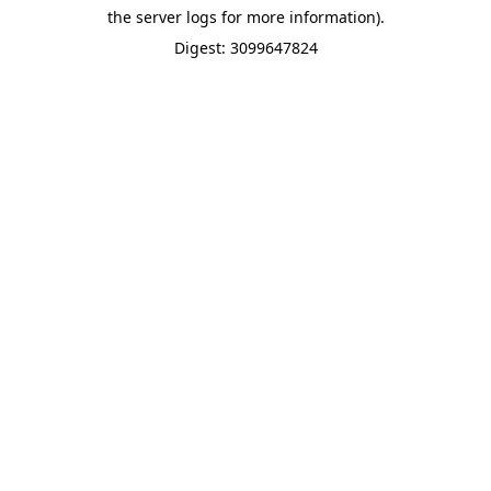
the server logs for more information).
Digest: 3099647824