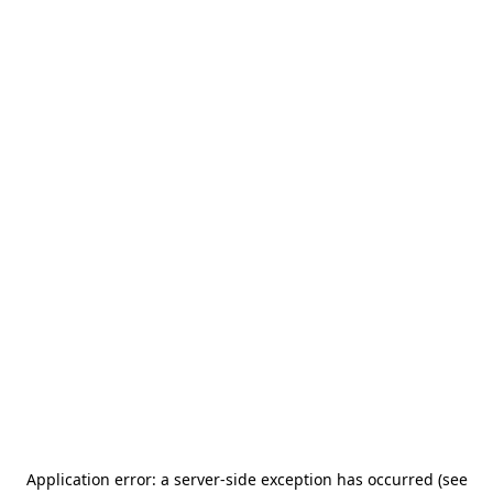
Application error: a server-side exception has occurred (see