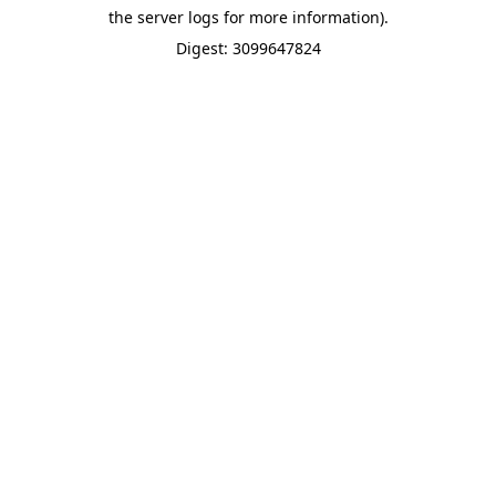
the server logs for more information).
Digest: 3099647824