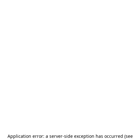
Application error: a server-side exception has occurred (see