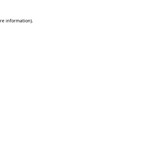
re information).