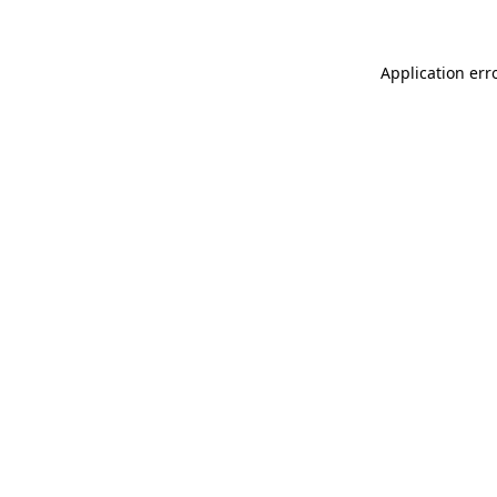
Application err