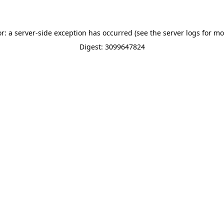
or: a server-side exception has occurred (see the server logs for mo
Digest: 3099647824