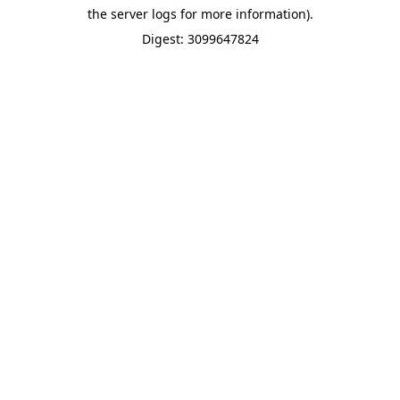
the server logs for more information).
Digest: 3099647824