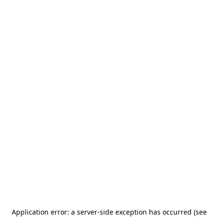
Application error: a server-side exception has occurred (see