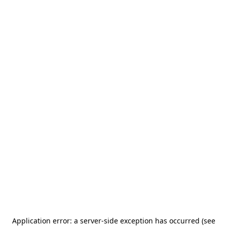
Application error: a server-side exception has occurred (see