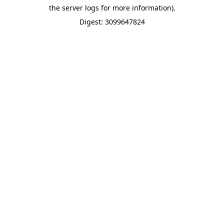
the server logs for more information).
Digest: 3099647824