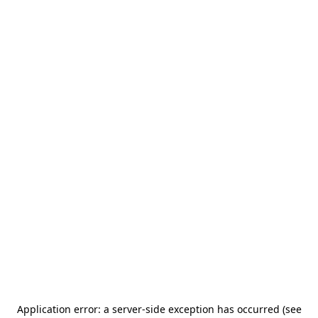
Application error: a server-side exception has occurred (see