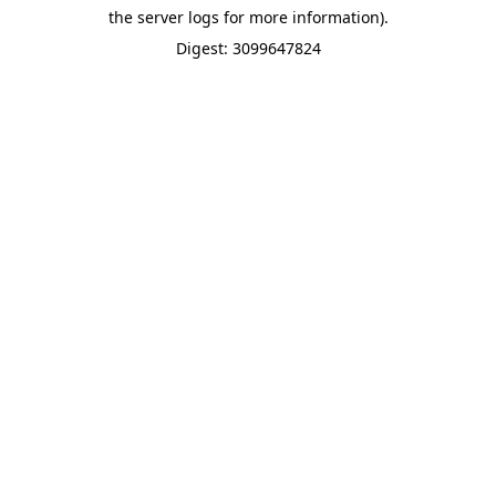
the server logs for more information).
Digest: 3099647824