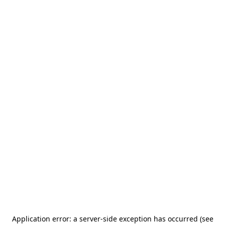
Application error: a server-side exception has occurred (see