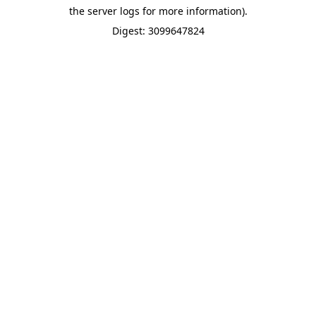
the server logs for more information).
Digest: 3099647824