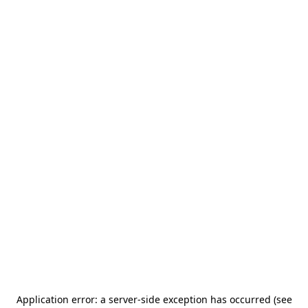
Application error: a server-side exception has occurred (see