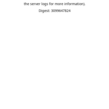
the server logs for more information).
Digest: 3099647824