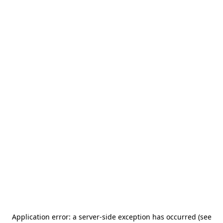
Application error: a server-side exception has occurred (see