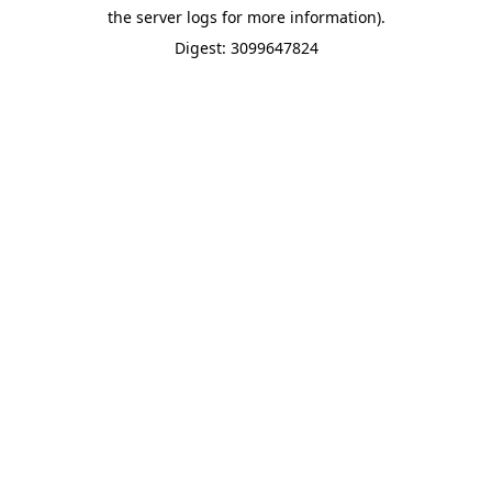
the server logs for more information).
Digest: 3099647824