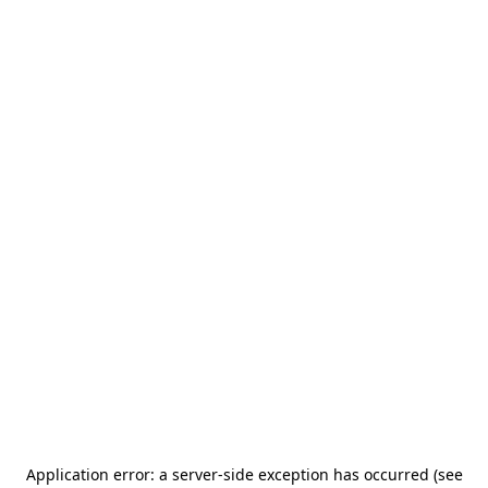
Application error: a server-side exception has occurred (see