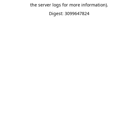
the server logs for more information).
Digest: 3099647824