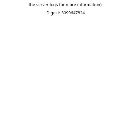
the server logs for more information).
Digest: 3099647824