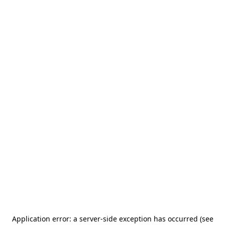
Application error: a server-side exception has occurred (see