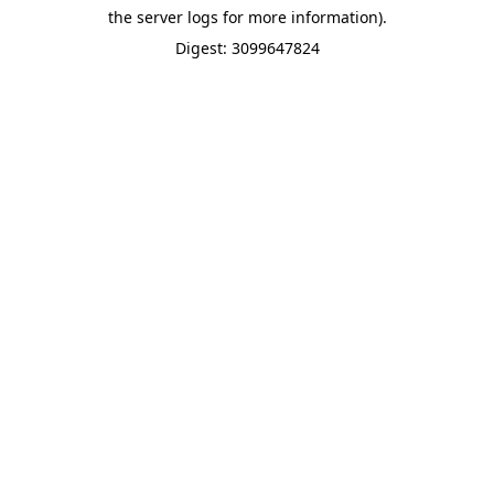
the server logs for more information).
Digest: 3099647824