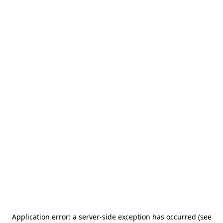
Application error: a server-side exception has occurred (see