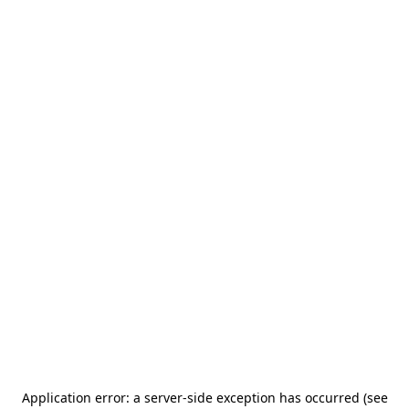
Application error: a server-side exception has occurred (see