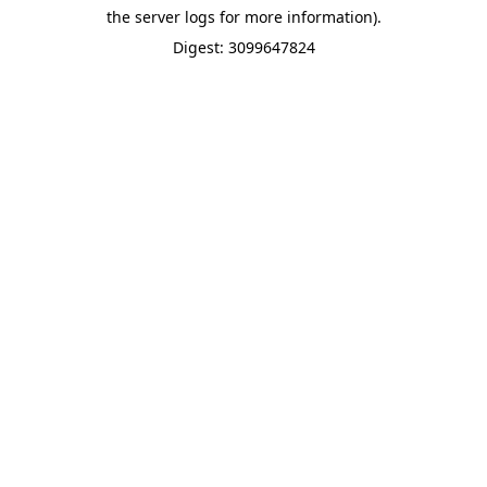
the server logs for more information).
Digest: 3099647824