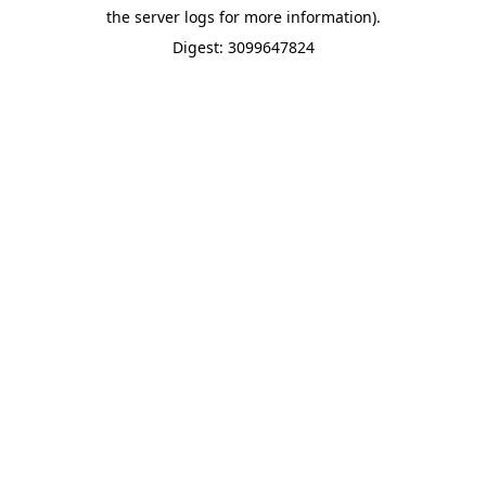
the server logs for more information).
Digest: 3099647824