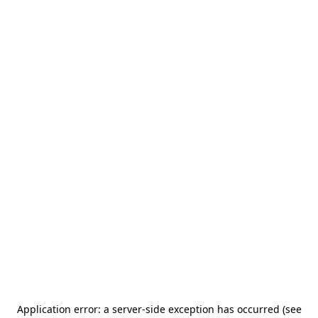
Application error: a server-side exception has occurred (see