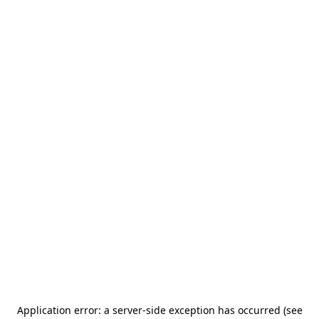
Application error: a server-side exception has occurred (see