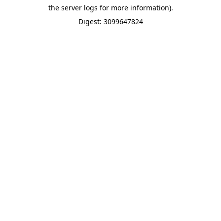
the server logs for more information).
Digest: 3099647824