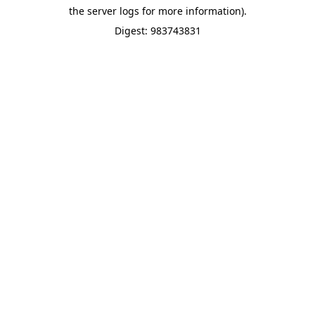
the server logs for more information).
Digest: 983743831