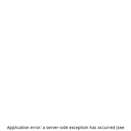
Application error: a server-side exception has occurred (see