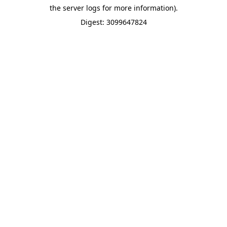
the server logs for more information).
Digest: 3099647824