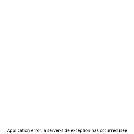
Application error: a server-side exception has occurred (see