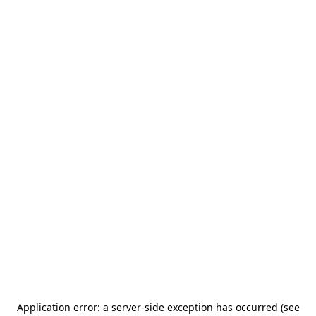
Application error: a server-side exception has occurred (see