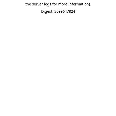
the server logs for more information).
Digest: 3099647824