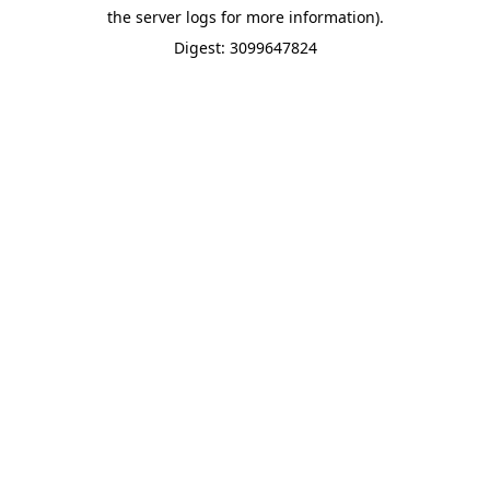
the server logs for more information).
Digest: 3099647824