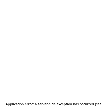
Application error: a server-side exception has occurred (see