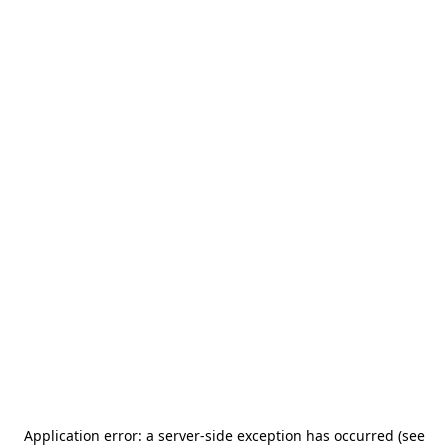
Application error: a server-side exception has occurred (see