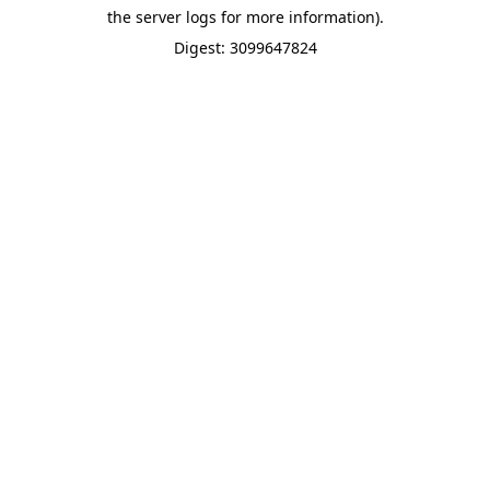
the server logs for more information).
Digest: 3099647824