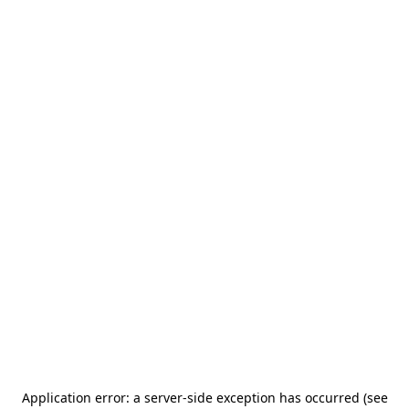
Application error: a server-side exception has occurred (see