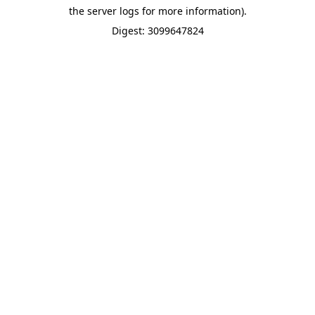
the server logs for more information).
Digest: 3099647824