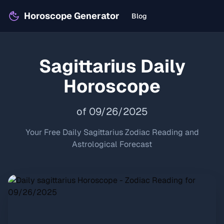
Horoscope Generator
Blog
Sagittarius
Daily
Horoscope
of
09
/
26
/
2025
Your Free Daily
Sagittarius
Zodiac Reading and
Astrological Forecast