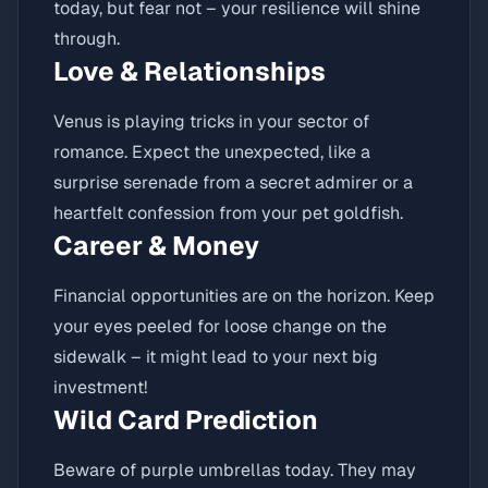
today, but fear not – your resilience will shine
through.
Love & Relationships
Venus is playing tricks in your sector of
romance. Expect the unexpected, like a
surprise serenade from a secret admirer or a
heartfelt confession from your pet goldfish.
Career & Money
Financial opportunities are on the horizon. Keep
your eyes peeled for loose change on the
sidewalk – it might lead to your next big
investment!
Wild Card Prediction
Beware of purple umbrellas today. They may