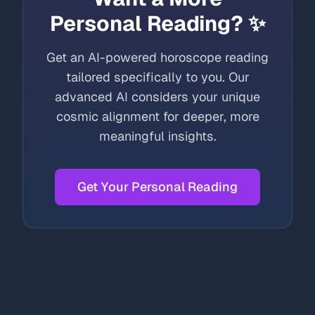
Personal Reading? ✨
Get an AI-powered horoscope reading
tailored specifically to you. Our
advanced AI considers your unique
cosmic alignment for deeper, more
meaningful insights.
Get Your Personal Reading