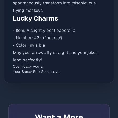
spontaneously transform into mischievous
flying monkeys.
Lucky Charms
- Item: A slightly bent paperclip
- Number: 42 (of course!)
- Color: Invisible
May your arrows fly straight and your jokes
land perfectly!
Cosmically yours,
Your Sassy Star Soothsayer
Want a More