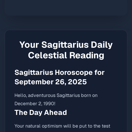
Your
Sagittarius
Daily
Celestial Reading
Sagittarius Horoscope for
September 26, 2025
Hello, adventurous Sagittarius born on
December 2, 1990!
The Day Ahead
Your natural optimism will be put to the test