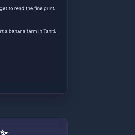
get to read the fine print.
t a banana farm in Tahiti.
 ✨