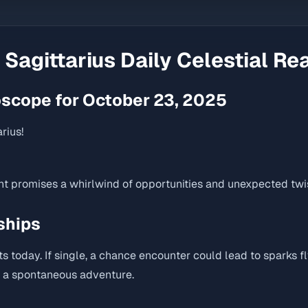
r
Sagittarius
Daily Celestial Re
oscope for October 23, 2025
rius!
nt promises a whirlwind of opportunities and unexpected twis
ships
ts today. If single, a chance encounter could lead to sparks fl
h a spontaneous adventure.