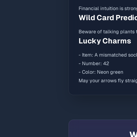
Financial intuition is stro
Wild Card Predi
Beware of talking plants t
Lucky Charms
- Item: A mismatched soc
- Number: 42
- Color: Neon green
May your arrows fly straig
W