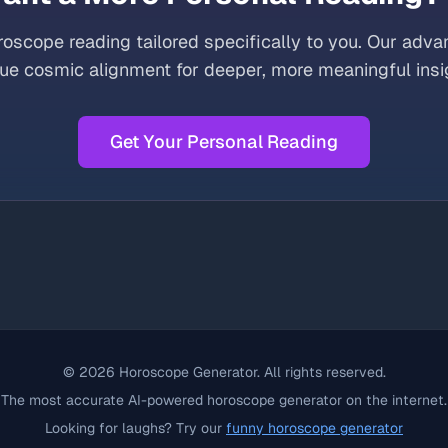
oscope reading tailored specifically to you. Our adva
ue cosmic alignment for deeper, more meaningful insi
Get Your Personal Reading
©
2026
Horoscope Generator. All rights reserved.
The most accurate AI-powered horoscope generator on the internet.
Looking for laughs? Try our
funny horoscope generator