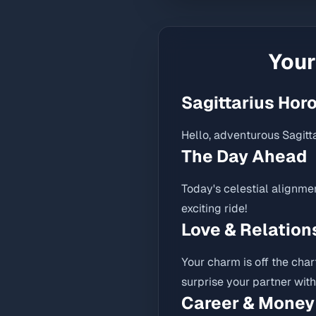
You
Sagittarius Hor
Hello, adventurous Sagitta
The Day Ahead
Today's celestial alignme
exciting ride!
Love & Relation
Your charm is off the char
surprise your partner wit
Career & Money