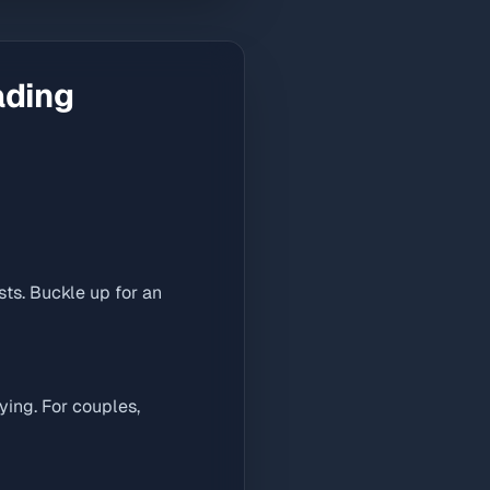
ading
ts. Buckle up for an
ying. For couples,