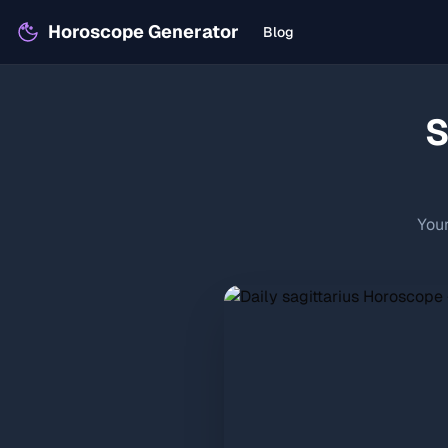
Horoscope Generator
Blog
S
Your