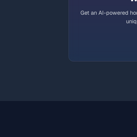
Get an AI-powered hor
uniq