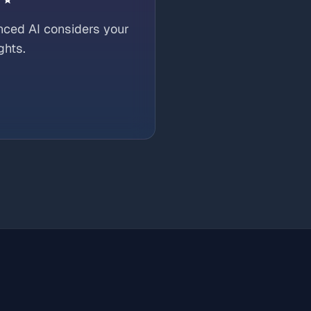
nced AI considers your
ghts.