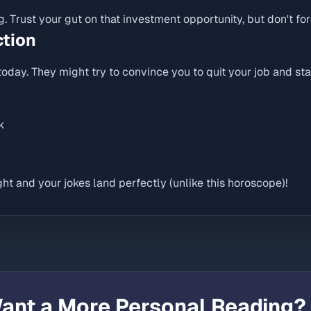
ng. Trust your gut on that investment opportunity, but don't for
ction
oday. They might try to convince you to quit your job and star
k
ht and your jokes land perfectly (unlike this horoscope)!
ant a More Personal Reading?