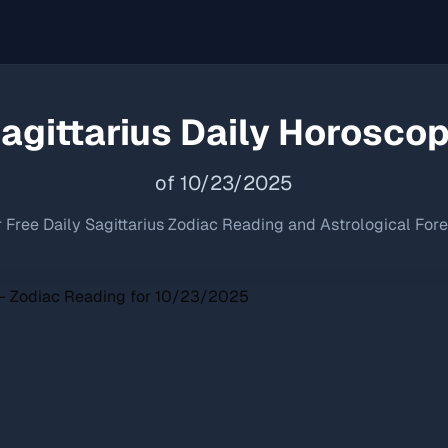
agittarius
Daily Horosco
of
10
/
23
/
2025
 Free Daily
Sagittarius
Zodiac Reading and Astrological For