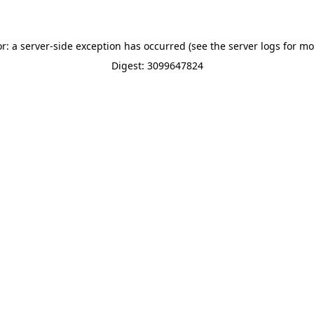
or: a server-side exception has occurred (see the server logs for mo
Digest: 3099647824