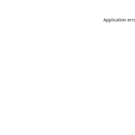
Application err