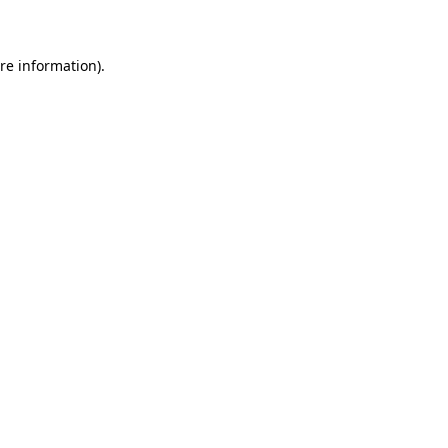
re information).