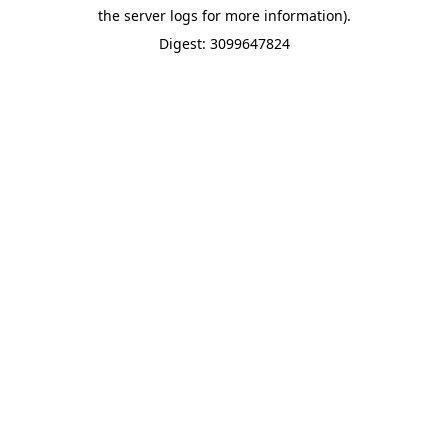
the server logs for more information).
Digest: 3099647824