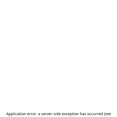
Application error: a server-side exception has occurred (see