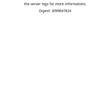
the server logs for more information).
Digest: 3099647824