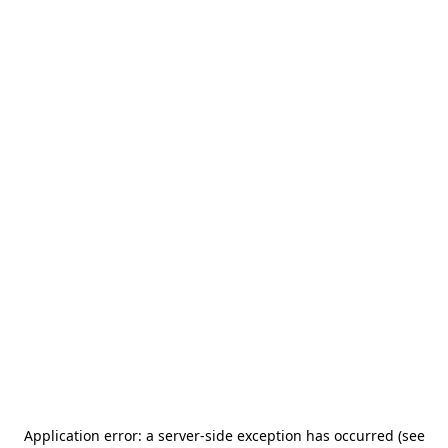
Application error: a server-side exception has occurred (see