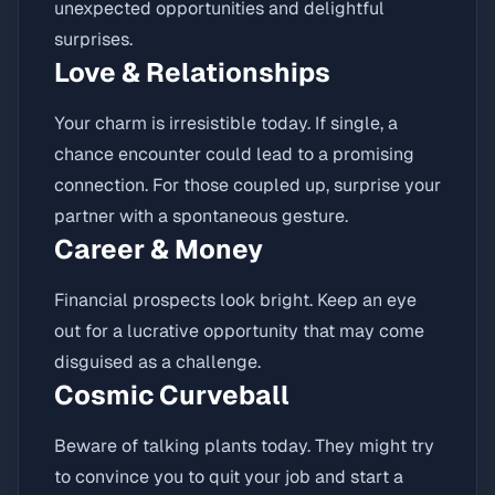
unexpected opportunities and delightful
surprises.
Love & Relationships
Your charm is irresistible today. If single, a
chance encounter could lead to a promising
connection. For those coupled up, surprise your
partner with a spontaneous gesture.
Career & Money
Financial prospects look bright. Keep an eye
out for a lucrative opportunity that may come
disguised as a challenge.
Cosmic Curveball
Beware of talking plants today. They might try
to convince you to quit your job and start a