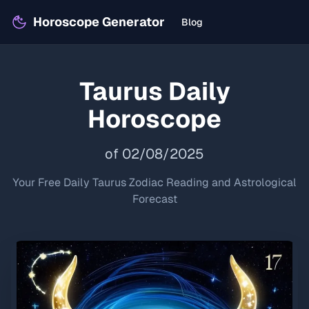
Horoscope Generator
Blog
Taurus
Daily
Horoscope
of
02
/
08
/
2025
Your Free Daily
Taurus
Zodiac Reading and Astrological
Forecast