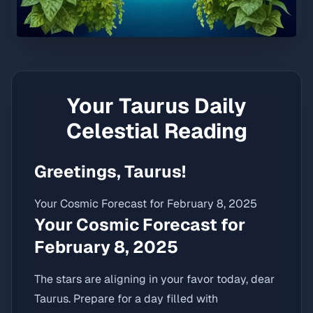
Your
Taurus
Daily
Celestial Reading
Greetings, Taurus!
Your Cosmic Forecast for February 8, 2025
Your Cosmic Forecast for
February 8, 2025
The stars are aligning in your favor today, dear
Taurus. Prepare for a day filled with