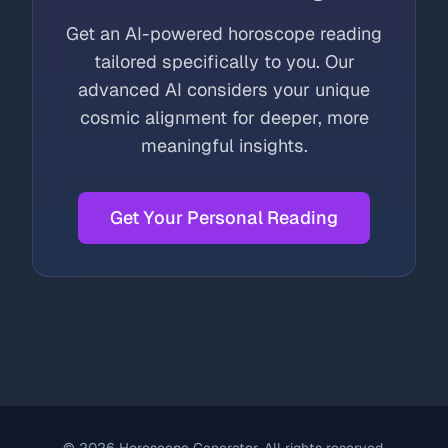
Get an AI-powered horoscope reading
tailored specifically to you. Our
advanced AI considers your unique
cosmic alignment for deeper, more
meaningful insights.
Get Your Personal Reading