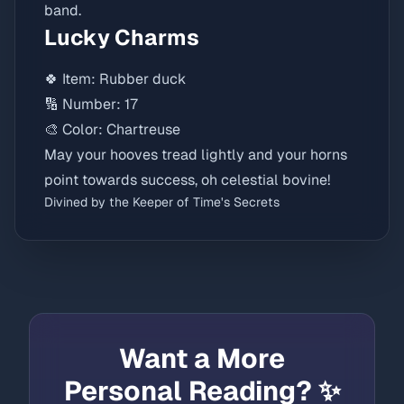
band.
Lucky Charms
🍀 Item: Rubber duck
🔢 Number: 17
🎨 Color: Chartreuse
May your hooves tread lightly and your horns
point towards success, oh celestial bovine!
Divined by the Keeper of Time's Secrets
Want a More
Personal Reading? ✨