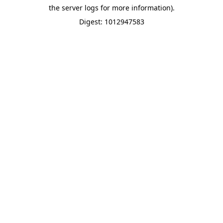
the server logs for more information).
Digest: 1012947583