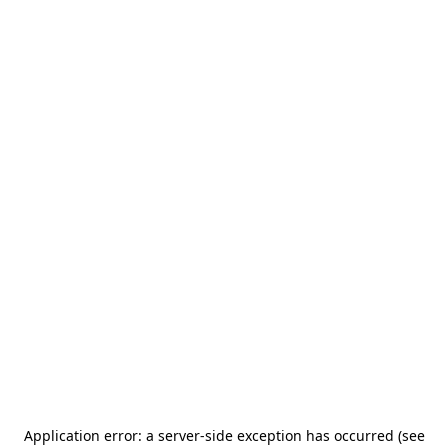
Application error: a server-side exception has occurred (see