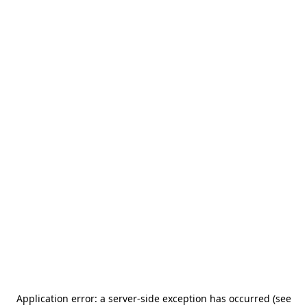
Application error: a server-side exception has occurred (see