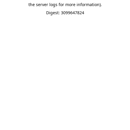
the server logs for more information).
Digest: 3099647824