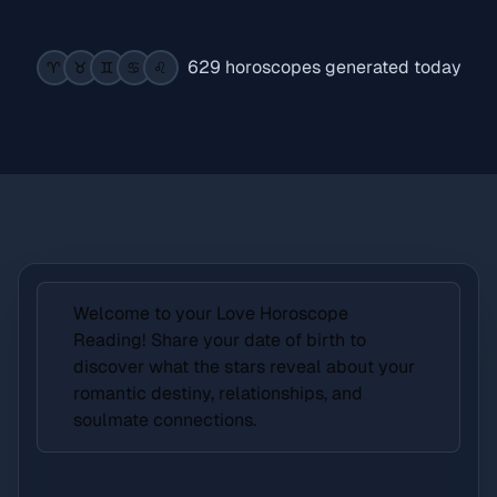
629 horoscopes generated today
♈️
♉️
♊️
♋️
♌️
Welcome to your Love Horoscope
Reading! Share your date of birth to
discover what the stars reveal about your
romantic destiny, relationships, and
soulmate connections.