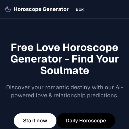
Horoscope Generator
Blog
Free Love Horoscope
Generator - Find Your
Soulmate
Discover your romantic destiny with our AI-
powered love & relationship predictions.
Start now
Daily Horoscope