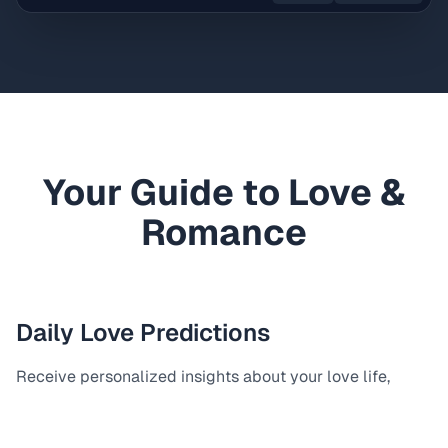
Your Guide to Love &
Romance
Daily Love Predictions
Receive personalized insights about your love life,
relationship opportunities, and romantic connections.
Perfect for singles and couples seeking guidance.