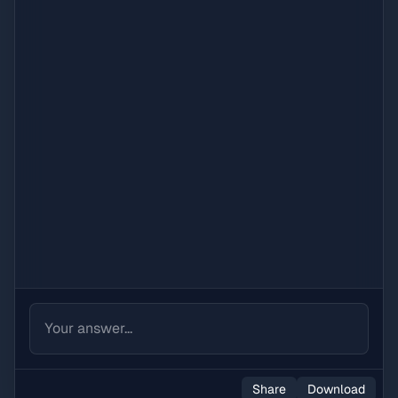
Share
Download